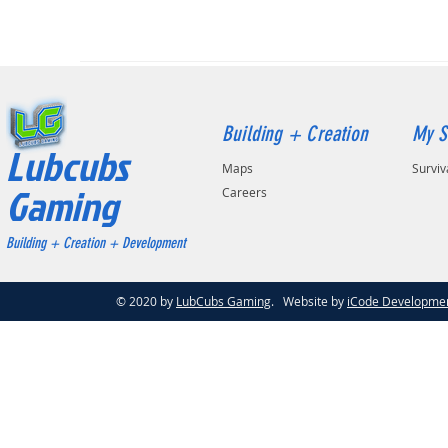
Building + Creation
My S
Lubcubs
Maps
Surviv
Gaming
Careers
Building + Creation + Development
© 2020 by
LubCubs Gaming
. Website by
iCode Developme