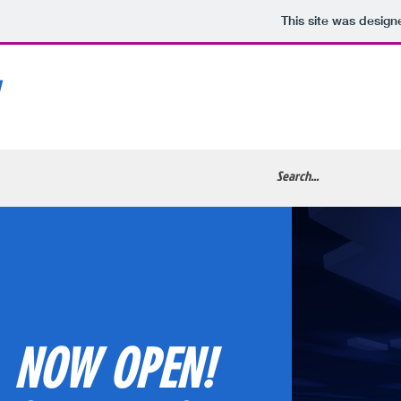
This site was design
NOW OPEN!