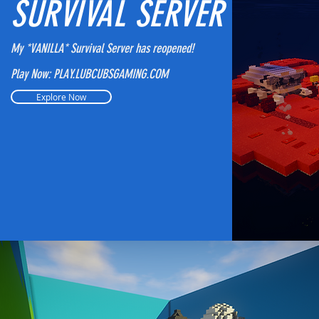
SURVIVAL SERVER
My *VANILLA* Survival Server has reopened!
Play Now: PLAY.LUBCUBSGAMING.COM
Explore Now